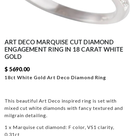
ART DECO MARQUISE CUT DIAMOND
ENGAGEMENT RING IN 18 CARAT WHITE
GOLD
$ 5690.00
18ct White Gold Art Deco Diamond Ring
This beautiful Art Deco inspired ring is set with
mixed cut white diamonds with fancy textured and
milgrain detailing.
1 x Marquise cut diamond: F color, VS1 clarity,
0.31ct