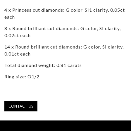
4 x Princess cut diamonds: G color, SI1 clarity, 0.05ct
each
8 x Round brilliant cut diamonds: G color, SI clarity,
0.02ct each
14 x Round brilliant cut diamonds: G color, SI clarity,
0.01ct each
Total diamond weight: 0.81 carats
Ring size: O1/2
CONTACT US