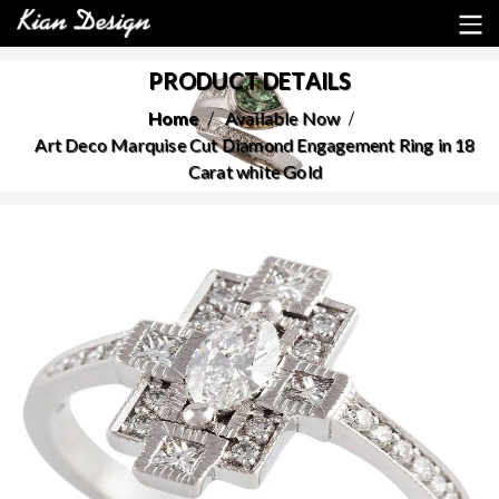
PRODUCT DETAILS
Home
Available Now
Art Deco Marquise Cut Diamond Engagement Ring in 18
Carat white Gold