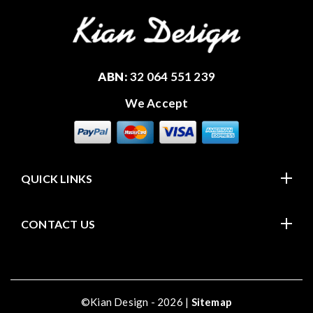
ABN:
32 064 551 239
We Accept
QUICK LINKS
CONTACT US
©Kian Design - 2026 |
Sitemap